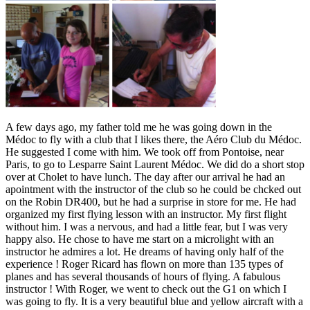
A few days ago, my father told me he was going down in the
Médoc to fly with a club that I likes there, the Aéro Club du Médoc.
He suggested I come with him. We took off from Pontoise, near
Paris, to go to Lesparre Saint Laurent Médoc. We did do a short stop
over at Cholet to have lunch. The day after our arrival he had an
apointment with the instructor of the club so he could be chcked out
on the Robin DR400, but he had a surprise in store for me. He had
organized my first flying lesson with an instructor. My first flight
without him. I was a nervous, and had a little fear, but I was very
happy also. He chose to have me start on a microlight with an
instructor he admires a lot. He dreams of having only half of the
experience ! Roger Ricard has flown on more than 135 types of
planes and has several thousands of hours of flying. A fabulous
instructor ! With Roger, we went to check out the G1 on which I
was going to fly. It is a very beautiful blue and yellow aircraft with a