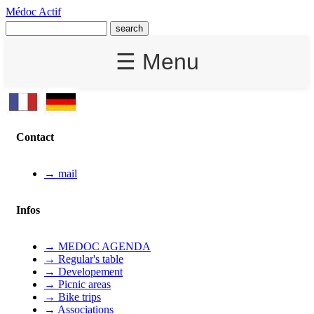
Médoc Actif
☰ Menu
Contact
→ mail
Infos
→ MEDOC AGENDA
→ Regular's table
→ Developement
→ Picnic areas
→ Bike trips
→ Associations