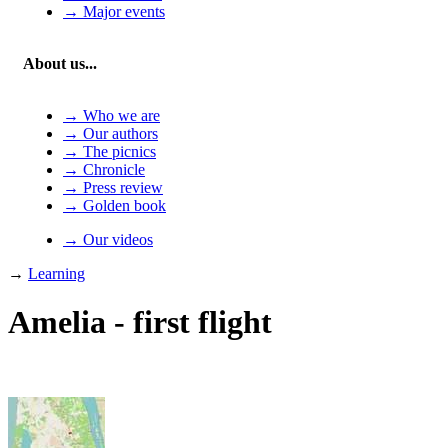
→ Major events
About us...
→ Who we are
→ Our authors
→ The picnics
→ Chronicle
→ Press review
→ Golden book
→ Our videos
→
Learning
Amelia - first flight