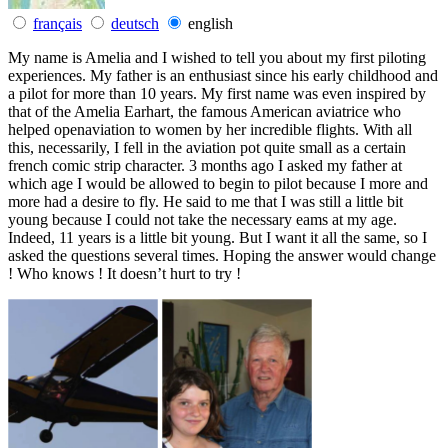
français
deutsch
english
My name is Amelia and I wished to tell you about my first piloting
experiences. My father is an enthusiast since his early childhood and
a pilot for more than 10 years. My first name was even inspired by
that of the Amelia Earhart, the famous American aviatrice who
helped openaviation to women by her incredible flights. With all
this, necessarily, I fell in the aviation pot quite small as a certain
french comic strip character. 3 months ago I asked my father at
which age I would be allowed to begin to pilot because I more and
more had a desire to fly. He said to me that I was still a little bit
young because I could not take the necessary eams at my age.
Indeed, 11 years is a little bit young. But I want it all the same, so I
asked the questions several times. Hoping the answer would change
! Who knows ! It doesn’t hurt to try !