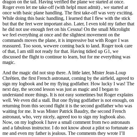
dragon on the tail. Having verified the plane we started at once.
Roger even let me take-off (with helpI must admit) , we started at
once with basic plane handling. The first take-off was very exciting.
While doing this basic handling, I learned that I flew with the stick
but that the feet were important also. Later, I even told my father that
he did not use enough feet on his Cessna! On the small Microlight
we feel everything at once and the slightest movement on the
commands moves the plane, it is impressive but with Roger I was
reassured. Too soon, wewere coming back to land. Roger took care
of that, I am still not ready for that. Having tidied up G1, we
discussed the flight to continue to learn, but for me everything was
magic.
And the magic did not stop there. A little later, Mister Jean-Loup
Chrétien, the first French astronaut, coming by the airfield, agreed to
sign my logbook and be my flying godfather. How lucky I was! The
next day, the second lesson was just as magic and I began to
understand more things. It is not easy sometimes but Roger explains
well. We even did a stall. But one flying godfather is not enough, on
returning from this second flight it is the second godfather who was
waiting for me. It was Mister Patrick Baudry, the second French
astronaut, who, very nicely, agreed too to sign my logbook also.
Now, on my logbook I have a small comment from two astronauts
and a fabulous instructor. I do not know about a pilot so fortunate as
me and even my father is jealous. The comments they wrote I’ll