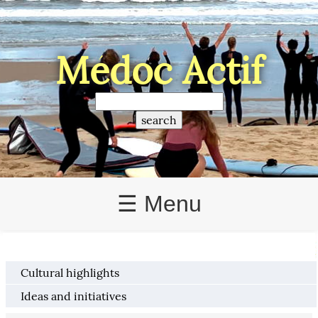
Médoc Actif
☰ Menu
Cultural highlights
Ideas and initiatives