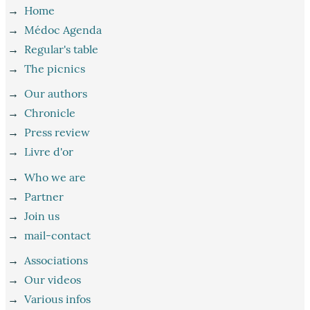
→
Home
→
Médoc Agenda
→
Regular's table
→
The picnics
→
Our authors
→
Chronicle
→
Press review
→
Livre d'or
→
Who we are
→
Partner
→
Join us
→
mail-contact
→
Associations
→
Our videos
→
Various infos