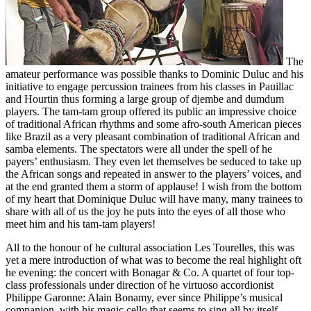
The
amateur performance was possible thanks to Dominic Duluc and his
initiative to engage percussion trainees from his classes in Pauillac
and Hourtin thus forming a large group of djembe and dumdum
players. The tam-tam group offered its public an impressive choice
of traditional African rhythms and some afro-south American pieces
like Brazil as a very pleasant combination of traditional African and
samba elements. The spectators were all under the spell of he
payers’ enthusiasm. They even let themselves be seduced to take up
the African songs and repeated in answer to the players’ voices, and
at the end granted them a storm of applause! I wish from the bottom
of my heart that Dominique Duluc will have many, many trainees to
share with all of us the joy he puts into the eyes of all those who
meet him and his tam-tam players!
All to the honour of he cultural association Les Tourelles, this was
yet a mere introduction of what was to become the real highlight oft
he evening: the concert with Bonagar & Co. A quartet of four top-
class professionals under direction of he virtuoso accordionist
Philippe Garonne: Alain Bonamy, ever since Philippe’s musical
companion, with his magic cello that seems to sing all by itself,