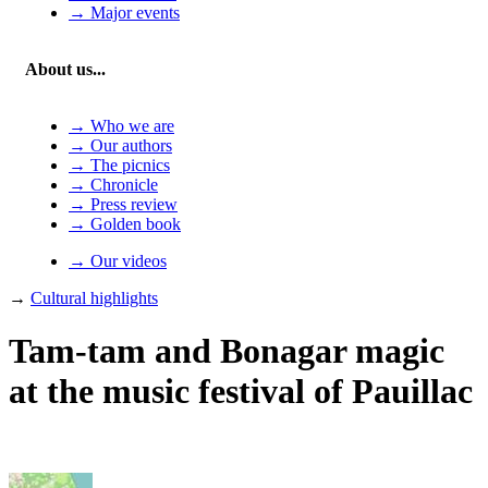
→ Major events
About us...
→ Who we are
→ Our authors
→ The picnics
→ Chronicle
→ Press review
→ Golden book
→ Our videos
→
Cultural highlights
Tam-tam and Bonagar magic
at the music festival of Pauillac