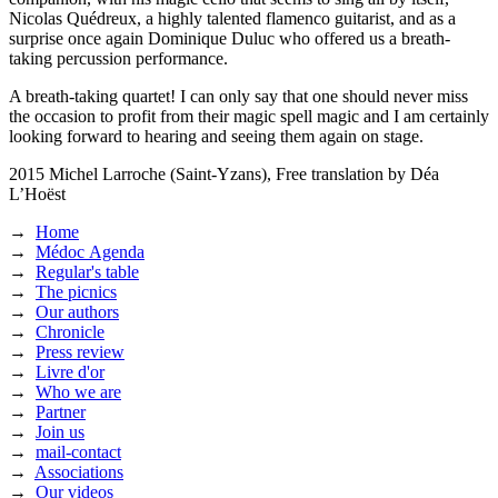
Nicolas Quédreux, a highly talented flamenco guitarist, and as a
surprise once again Dominique Duluc who offered us a breath-
taking percussion performance.
A breath-taking quartet! I can only say that one should never miss
the occasion to profit from their magic spell magic and I am certainly
looking forward to hearing and seeing them again on stage.
2015
Michel Larroche (Saint-Yzans),
Free translation by Déa
L’Hoëst
→
Home
→
Médoc Agenda
→
Regular's table
→
The picnics
→
Our authors
→
Chronicle
→
Press review
→
Livre d'or
→
Who we are
→
Partner
→
Join us
→
mail-contact
→
Associations
→
Our videos