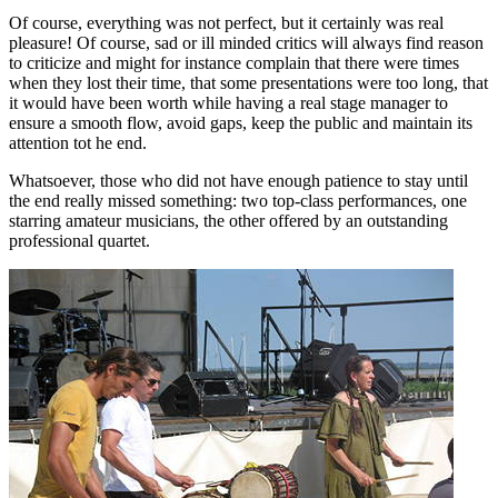
Of course, everything was not perfect, but it certainly was real
pleasure! Of course, sad or ill minded critics will always find reason
to criticize and might for instance complain that there were times
when they lost their time, that some presentations were too long, that
it would have been worth while having a real stage manager to
ensure a smooth flow, avoid gaps, keep the public and maintain its
attention tot he end.
Whatsoever, those who did not have enough patience to stay until
the end really missed something: two top-class performances, one
starring amateur musicians, the other offered by an outstanding
professional quartet.