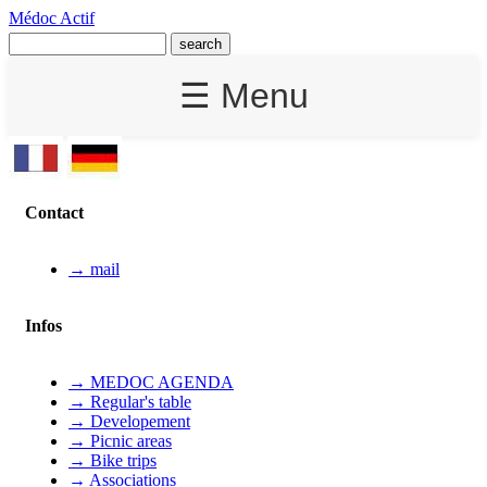
Médoc Actif
☰ Menu
Contact
→ mail
Infos
→ MEDOC AGENDA
→ Regular's table
→ Developement
→ Picnic areas
→ Bike trips
→ Associations