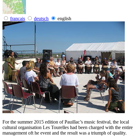
français
deutsch
english
For the summer 2015 edition of Pauillac’s music festival, the local
cultural organisation Les Tourelles had been charged with the entire
management oft he event and the result was a triumph of quality.