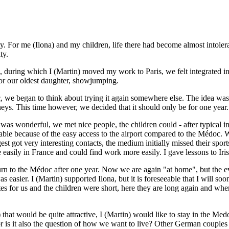
y. For me (Ilona) and my children, life there had become almost intoler
ty.
 during which I (Martin) moved my work to Paris, we felt integrated in 
for our oldest daughter, showjumping.
c, we began to think about trying it again somewhere else. The idea was
neys. This time however, we decided that it should only be for one year
s wonderful, we met nice people, the children could - after typical initi
able because of the easy access to the airport compared to the Médoc. W
gest got very interesting contacts, the medium initially missed their spo
easily in France and could find work more easily. I gave lessons to Iris
urn to the Médoc after one year. Now we are again "at home", but the eve
was easier. I (Martin) supported Ilona, but it is foreseeable that I will
utes for us and the children were short, here they are long again and
hat would be quite attractive, I (Martin) would like to stay in the Med
ve or is it also the question of how we want to live? Other German coup