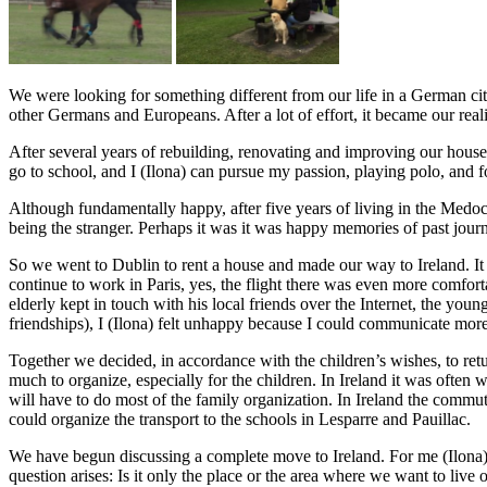
We were looking for something different from our life in a German cit
other Germans and Europeans. After a lot of effort, it became our reali
After several years of rebuilding, renovating and improving our house,
go to school, and I (Ilona) can pursue my passion, playing polo, and 
Although fundamentally happy, after five years of living in the Medo
being the stranger. Perhaps it was it was happy memories of past jour
So we went to Dublin to rent a house and made our way to Ireland. It wa
continue to work in Paris, yes, the flight there was even more comfort
elderly kept in touch with his local friends over the Internet, the youn
friendships), I (Ilona) felt unhappy because I could communicate more 
Together we decided, in accordance with the children’s wishes, to ret
much to organize, especially for the children. In Ireland it was often 
will have to do most of the family organization. In Ireland the comm
could organize the transport to the schools in Lesparre and Pauillac.
We have begun discussing a complete move to Ireland. For me (Ilona) t
question arises: Is it only the place or the area where we want to li