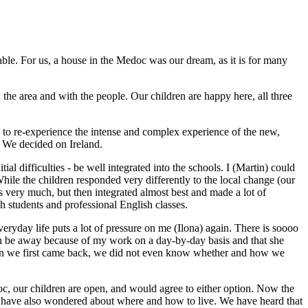
able. For us, a house in the Medoc was our dream, as it is for many
the area and with the people. Our children are happy here, all three
 to re-experience the intense and complex experience of the new,
. We decided on Ireland.
al difficulties - be well integrated into the schools. I (Martin) could
hile the children responded very differently to the local change (our
rts very much, but then integrated almost best and made a lot of
h students and professional English classes.
ryday life puts a lot of pressure on me (Ilona) again. There is soooo
 soon be away because of my work on a day-by-day basis and that she
 when we first came back, we did not even know whether and how we
oc, our children are open, and would agree to either option. Now the
les have also wondered about where and how to live. We have heard that