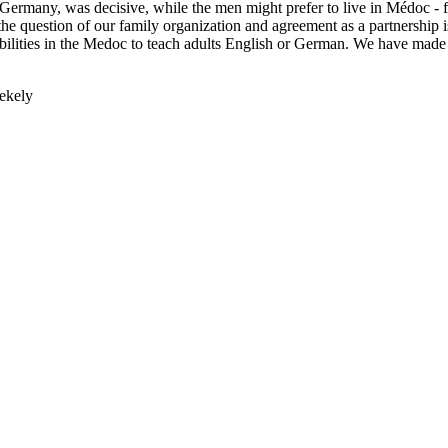
 Germany, was decisive, while the men might prefer to live in Médoc - f
 the question of our family organization and agreement as a partnership i
ssibilities in the Medoc to teach adults English or German. We have ma
zekely