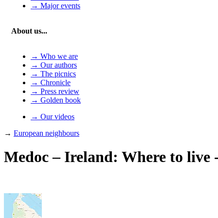
→ Major events
About us...
→ Who we are
→ Our authors
→ The picnics
→ Chronicle
→ Press review
→ Golden book
→ Our videos
→
European neighbours
Medoc – Ireland: Where to live 