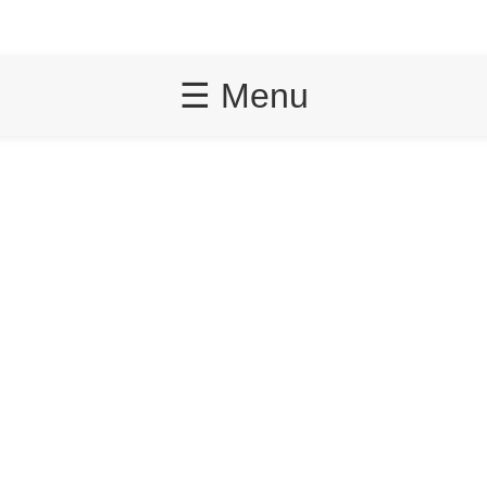
☰ Menu