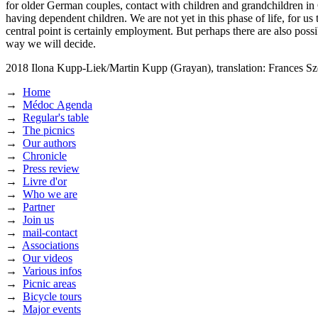
for older German couples, contact with children and grandchildren in
having dependent children. We are not yet in this phase of life, for us
central point is certainly employment. But perhaps there are also po
way we will decide.
2018
Ilona Kupp-Liek/Martin Kupp (Grayan),
translation: Frances S
→
Home
→
Médoc Agenda
→
Regular's table
→
The picnics
→
Our authors
→
Chronicle
→
Press review
→
Livre d'or
→
Who we are
→
Partner
→
Join us
→
mail-contact
→
Associations
→
Our videos
→
Various infos
→
Picnic areas
→
Bicycle tours
→
Major events