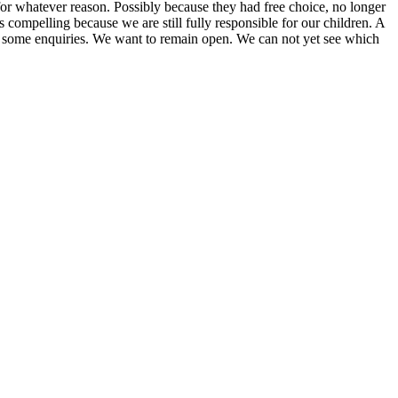
or whatever reason. Possibly because they had free choice, no longer
s compelling because we are still fully responsible for our children. A
de some enquiries. We want to remain open. We can not yet see which