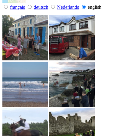
français
deutsch
Nederlands
english