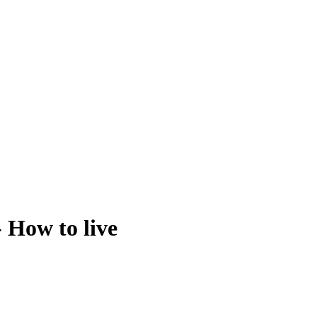
- How to live