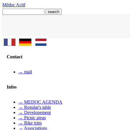
Médoc Actif
Contact
→ mail
Infos
→ MEDOC AGENDA
→ Regular's table
→ Developement
→ Picnic areas
→ Bike trips
→ Associations