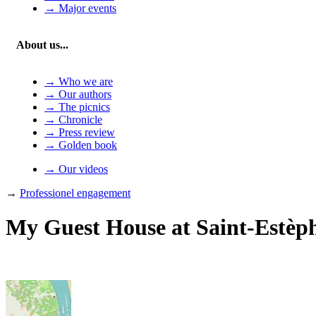
→ Major events
About us...
→ Who we are
→ Our authors
→ The picnics
→ Chronicle
→ Press review
→ Golden book
→ Our videos
→
Professionel engagement
My Guest House at Saint-Estèp