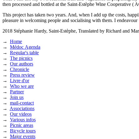
then processed and bottled at the Saint-Estèphe Wine Cooperative ( A
This project has taken two years. And, when I add up the costs, happil
pleasure in welcoming people and socialising with them. I endeavour 
2018
Stéphanie Hardy, Saint-Estèphe,
Translated by Richard and Mar
→
Home
→
Médoc Agenda
→
Regular's table
→
The picnics
→
Our authors
→
Chronicle
→
Press review
→
Livre d'or
→
Who we are
→
Partner
→
Join us
→
mail-contact
→
Associations
→
Our videos
→
Various infos
→
Picnic areas
→
Bicycle tours
→
Major events