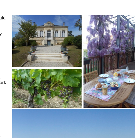
uld
y
.
work
,