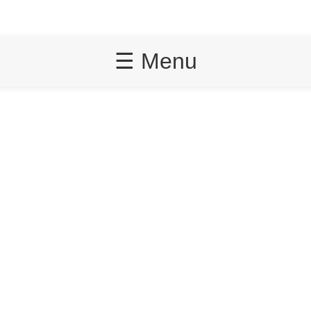
☰ Menu