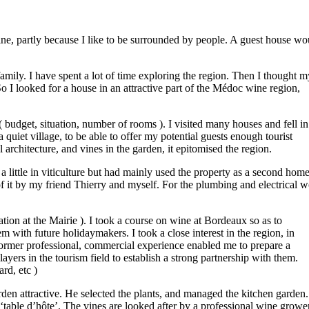
ne, partly because I like to be surrounded by people. A guest house wo
amily. I have spent a lot of time exploring the region. Then I thought m
o I looked for a house in an attractive part of the Médoc wine region,
 budget, situation, number of rooms ). I visited many houses and fell in
 quiet village, to be able to offer my potential guests enough tourist
nal architecture, and vines in the garden, it epitomised the region.
little in viticulture but had mainly used the property as a second home
f it by my friend Thierry and myself. For the plumbing and electrical 
tion at the Mairie ). I took a course on wine at Bordeaux so as to
m with future holidaymakers. I took a close interest in the region, in
 former professional, commercial experience enabled me to prepare a
ayers in the tourism field to establish a strong partnership with them.
rd, etc )
rden attractive. He selected the plants, and managed the kitchen garden.
table d’hôte’. The vines are looked after by a professional wine grower