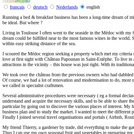
français
deutsch
Nederlands
english
Running a bed & breakfast business has been a long-time dream of mi
be ideal. But where ?
Living in Toulouse I often went to the seaside in the Médoc with my f
dream could be fulfilled near to the most famous wines in the world. S
within easy striking distance of the sea.
I scoured the Médoc region seeking a property which met my criteria (
love at first sight with Château Papounan in Saint-Estèphe. To live in a
attractions in the vicinity – this house was just right. With its traditio
We took over the château from the previous owners who had dabbled a 
Of course, we had a lot of renovation and modernisation to do, most o
we called in specialist craftsmen.
Several administrative procedures were necessary ( eg a formal declara
understand and acquire the necessary skills, and to be able to share the
particular by going out to discover the various places of interest. My
business plan and to study the market. I wanted to meet the different pl
Finally I joined several travel organisations and portals ( Airbnb, Routa
My friend Thierry, a gardener by trade, did everything to make the ga
Thus I can use my own seasonal fruit and vegetables in preparing my ‘