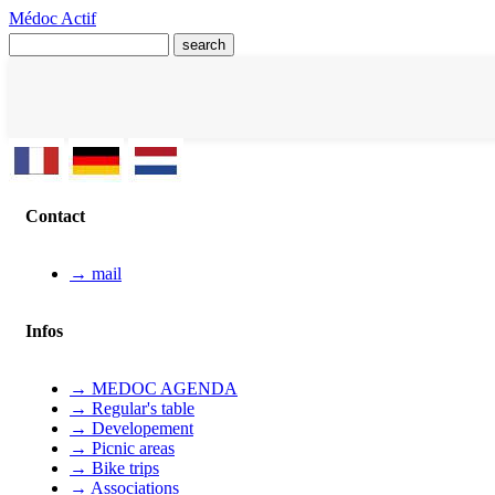
Médoc Actif
Contact
→ mail
Infos
→ MEDOC AGENDA
→ Regular's table
→ Developement
→ Picnic areas
→ Bike trips
→ Associations