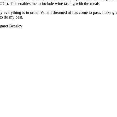
OC ). This enables me to include wine tasting with the meals.
y everything is in order. What I dreamed of has come to pass. I take gr
to do my best.
garet Beasley