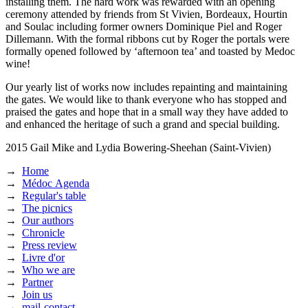
installing them. The hard work was rewarded with an opening
ceremony attended by friends from St Vivien, Bordeaux, Hourtin
and Soulac including former owners Dominique Piel and Roger
Dillemann. With the formal ribbons cut by Roger the portals were
formally opened followed by ‘afternoon tea’ and toasted by Medoc
wine!
Our yearly list of works now includes repainting and maintaining
the gates. We would like to thank everyone who has stopped and
praised the gates and hope that in a small way they have added to
and enhanced the heritage of such a grand and special building.
2015
Gail Mike and Lydia Bowering-Sheehan (Saint-Vivien)
→
Home
→
Médoc Agenda
→
Regular's table
→
The picnics
→
Our authors
→
Chronicle
→
Press review
→
Livre d'or
→
Who we are
→
Partner
→
Join us
→
mail-contact