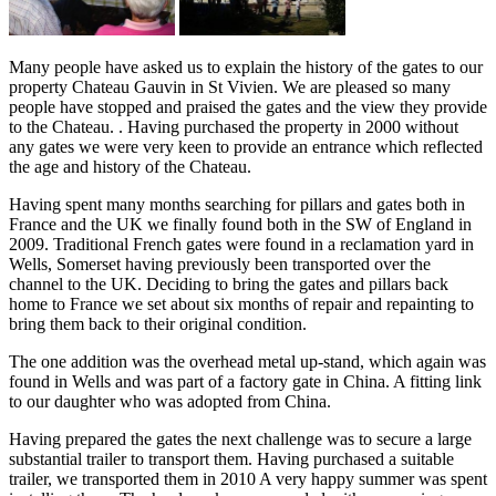
Many people have asked us to explain the history of the gates to our
property Chateau Gauvin in St Vivien. We are pleased so many
people have stopped and praised the gates and the view they provide
to the Chateau. . Having purchased the property in 2000 without
any gates we were very keen to provide an entrance which reflected
the age and history of the Chateau.
Having spent many months searching for pillars and gates both in
France and the UK we finally found both in the SW of England in
2009. Traditional French gates were found in a reclamation yard in
Wells, Somerset having previously been transported over the
channel to the UK. Deciding to bring the gates and pillars back
home to France we set about six months of repair and repainting to
bring them back to their original condition.
The one addition was the overhead metal up-stand, which again was
found in Wells and was part of a factory gate in China. A fitting link
to our daughter who was adopted from China.
Having prepared the gates the next challenge was to secure a large
substantial trailer to transport them. Having purchased a suitable
trailer, we transported them in 2010 A very happy summer was spent