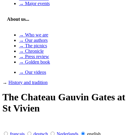
→ Major events
About us...
→ Who we are
→ Our authors
→ The picnics
→ Chronicle
→ Press review
→ Golden book
→ Our videos
→
History and tradition
The Chateau Gauvin Gates at
St Vivien
français
deutsch
Nederlands
english