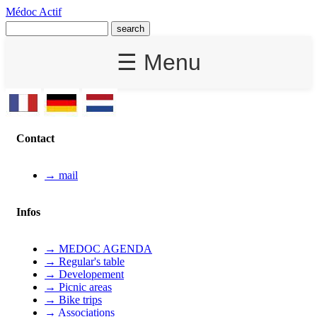
Médoc Actif
☰ Menu
Contact
→ mail
Infos
→ MEDOC AGENDA
→ Regular's table
→ Developement
→ Picnic areas
→ Bike trips
→ Associations