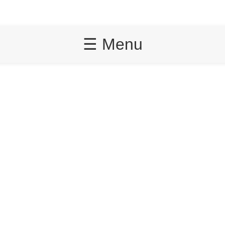
☰ Menu