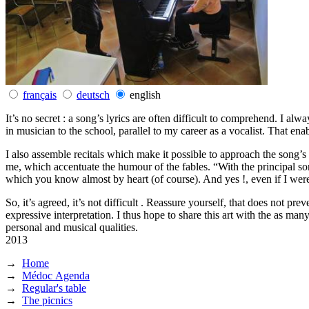
français
deutsch
english
It’s no secret : a song’s lyrics are often difficult to comprehend. I al
in musician to the school, parallel to my career as a vocalist. That en
I also assemble recitals which make it possible to approach the song’s 
me, which accentuate the humour of the fables. “With the principal so
which you know almost by heart (of course). And yes !, even if I we
So, it’s agreed, it’s not difficult . Reassure yourself, that does not 
expressive interpretation. I thus hope to share this art with the as ma
personal and musical qualities.
2013
→
Home
→
Médoc Agenda
→
Regular's table
→
The picnics