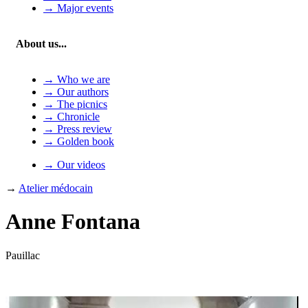
→ Major events
About us...
→ Who we are
→ Our authors
→ The picnics
→ Chronicle
→ Press review
→ Golden book
→ Our videos
→
Atelier médocain
Anne Fontana
Pauillac