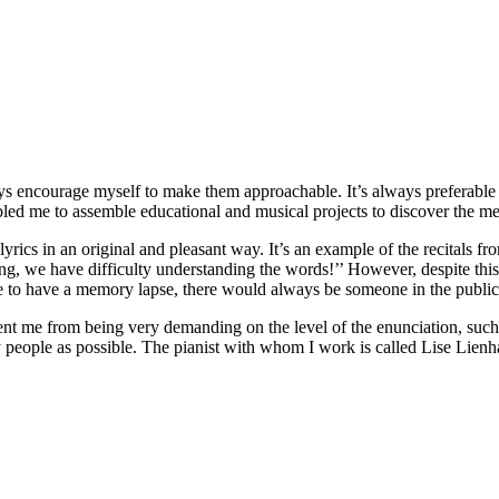
ways encourage myself to make them approachable. It’s always preferable to
abled me to assemble educational and musical projects to discover the me
lyrics in an original and pleasant way. It’s an example of the recitals f
ng, we have difficulty understanding the words!’’ However, despite thi
re to have a memory lapse, there would always be someone in the publ
prevent me from being very demanding on the level of the enunciation, suc
ny people as possible. The pianist with whom I work is called Lise Lienh