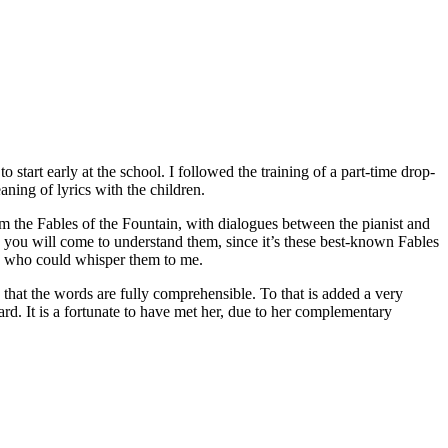
 start early at the school. I followed the training of a part-time drop-
aning of lyrics with the children.
rom the Fables of the Fountain, with dialogues between the pianist and
s you will come to understand them, since it’s these best-known Fables
ic who could whisper them to me.
h that the words are fully comprehensible. To that is added a very
ard. It is a fortunate to have met her, due to her complementary