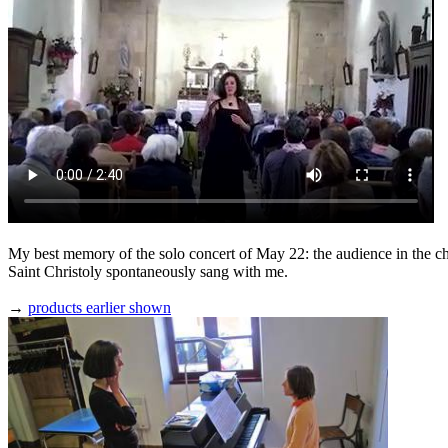
My best memory of the solo concert of May 22: the audience in the c
Saint Christoly spontaneously sang with me.
→
products earlier shown