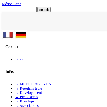
Médoc Actif
Contact
→ mail
Infos
→ MEDOC AGENDA
→ Regular's table
→ Developement
→ Picnic areas
→ Bike trips
→ Associations