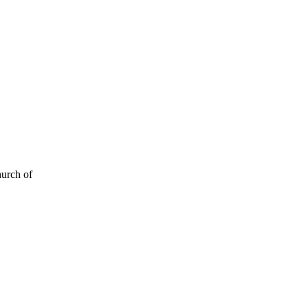
hurch of