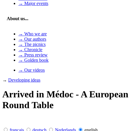
→ Major events
About us...
→ Who we are
→ Our authors
→ The picnics
→ Chronicle
→ Press review
→ Golden book
→ Our videos
→
Developing ideas
Arrived in Médoc - A European
Round Table
français
deutsch
Nederlands
english