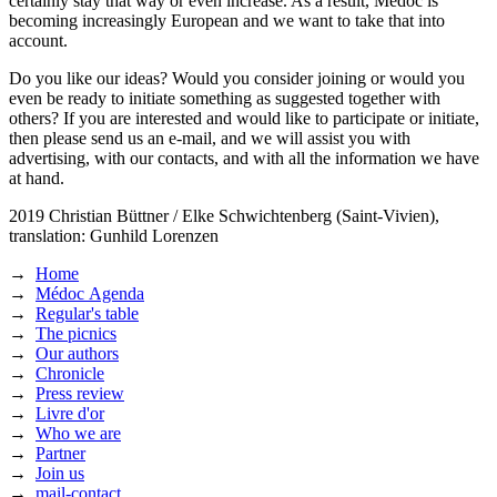
certainly stay that way or even increase. As a result, Médoc is
becoming increasingly European and we want to take that into
account.
Do you like our ideas? Would you consider joining or would you
even be ready to initiate something as suggested together with
others? If you are interested and would like to participate or initiate,
then please send us an e-mail, and we will assist you with
advertising, with our contacts, and with all the information we have
at hand.
2019
Christian Büttner / Elke Schwichtenberg (Saint-Vivien),
translation: Gunhild Lorenzen
→
Home
→
Médoc Agenda
→
Regular's table
→
The picnics
→
Our authors
→
Chronicle
→
Press review
→
Livre d'or
→
Who we are
→
Partner
→
Join us
→
mail-contact