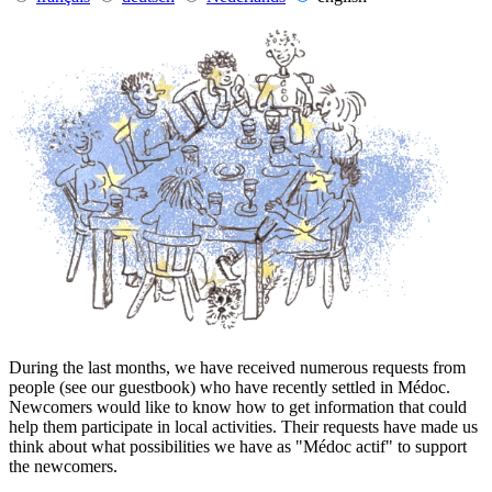
During the last months, we have received numerous requests from
people (see our guestbook) who have recently settled in Médoc.
Newcomers would like to know how to get information that could
help them participate in local activities. Their requests have made us
think about what possibilities we have as "Médoc actif" to support
the newcomers.