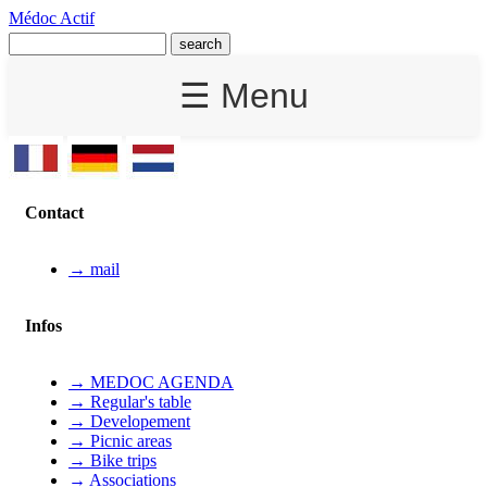
Médoc Actif
☰ Menu
Contact
→ mail
Infos
→ MEDOC AGENDA
→ Regular's table
→ Developement
→ Picnic areas
→ Bike trips
→ Associations