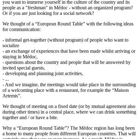
you want to immerse yourself in the culture of the country and its
people as a "freshman" in Médoc - without an organized program?
Or if you are just looking for a social network?
We thought of a “European Round Table” with the following ideas
for communication:
- informal get-together (without program) of people who want to
socialize
- an exchange of experiences that have been made whilst arriving or
staying in Médoc,
- questions about the country and people that will be answered by
invited special guests,
- developing and planning joint activities,
- ...
- And we imagine, the meetings would take place in the surrounding
of a welcoming place with a restaurant, for example the “Maison
Artemis”.
We thought of meeting on a fixed date (or by mutual agreement also
during other times) in a central place, where we can drink something
together and / or have a bite.
Why a “European Round Table”? The Médoc region has long been
a home to many people from different European countries. That will