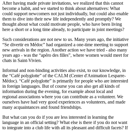
After having made private invitations, we realized that this cannot
become a habit, and we started to think about alternatives: What
could support newcomers not just individually, but could also enable
them to dive into their new life independently and promptly? We
thought about what could motivate people, who have been living
here a short or a long time already, to participate in joint meetings?
Such considerations are not new to us. Many years ago, the initiative
“Se divertir en Médoc” had organized a one-time meeting to support
new arrivals in the region. Another action we have tried - also many
years ago - was the “apéro des filles”, where women would meet for
chats in Saint-Vivien.
Informal and non-binding activities also exist, to our knowledge, in
the “Café polyglotte” of the CALM (Center d'Animation Lesparre-
Médoc). “Café polyglotte” is primarily for people who are interested
in foreign languages. But of course you can also get all kinds of
information during the evening, for example about local and
regional associations where you can contribute as a volunteer. We
ourselves have had very good experiences as volunteers, and made
many acquaintances and found friendships.
But what can you do if you are less interested in learning the
language in an official setting? What else is there if you do not want
to integrate into a club life with all its pleasant and difficult facets? If