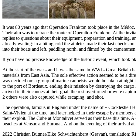
It was 80 years ago that Operation Frankton took place in the Médoc. 
Their aim was to retrace the route of Operation Frankton. At the invi
replies to questions about their equipment, preparation and training,
already waiting: in a biting cold the athletes made their last checks o
into their boats and left, paddling north, and filmed by the cameramen
If you have no precise knowledge of the historic event, which took
At the start of the war - and it was the same in WWI - Great Britain
materials from East Asia. The sole effective action seemed to be a d
was decided on: a group of marine canoeists would be taken at night 
to the port of Bordeaux, ending their mission by destroying the cargo
arrived in their canoes at their goal: the rest overturned or were cap
2 others were also captured while escaping, and shot.
The operation, famous in England under the name of « Cockleshell Her
Saint-Vivien at the time, and later helped in their escape by members
their exploit. The Cube at Montalivet served as their base this time.
beaches at Vensac and Euronat. And on the evening of their arrival at 
2022
Christian Büttner/Elke Schwichtenberg (Grayan),
translation: 