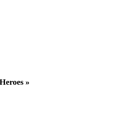
 Heroes »