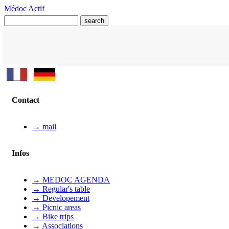
Médoc Actif
Contact
→ mail
Infos
→ MEDOC AGENDA
→ Regular's table
→ Developement
→ Picnic areas
→ Bike trips
→ Associations