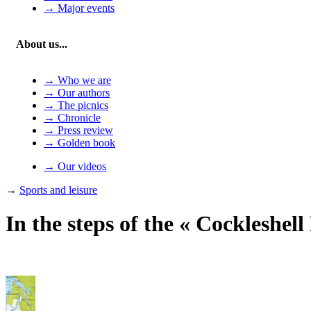
→ Major events
About us...
→ Who we are
→ Our authors
→ The picnics
→ Chronicle
→ Press review
→ Golden book
→ Our videos
→
Sports and leisure
In the steps of the « Cockleshell