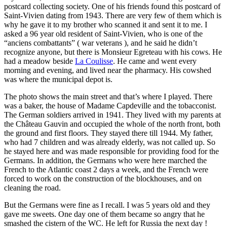
postcard collecting society. One of his friends found this postcard of
Saint-Vivien dating from 1943. There are very few of them which is
why he gave it to my brother who scanned it and sent it to me. I
asked a 96 year old resident of Saint-Vivien, who is one of the
“anciens combattants” ( war veterans ), and he said he didn’t
recognize anyone, but there is Monsieur Egreteau with his cows. He
had a meadow beside
La Coulisse
. He came and went every
morning and evening, and lived near the pharmacy. His cowshed
was where the municipal depot is.
The photo shows the main street and that’s where I played. There
was a baker, the house of Madame Capdeville and the tobacconist.
The German soldiers arrived in 1941. They lived with my parents at
the Château Gauvin and occupied the whole of the north front, both
the ground and first floors. They stayed there till 1944. My father,
who had 7 children and was already elderly, was not called up. So
he stayed here and was made responsible for providing food for the
Germans. In addition, the Germans who were here marched the
French to the Atlantic coast 2 days a week, and the French were
forced to work on the construction of the blockhouses, and on
cleaning the road.
But the Germans were fine as I recall. I was 5 years old and they
gave me sweets. One day one of them became so angry that he
smashed the cistern of the WC. He left for Russia the next day !