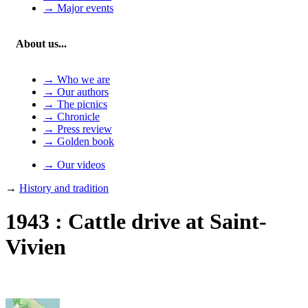
→ Major events
About us...
→ Who we are
→ Our authors
→ The picnics
→ Chronicle
→ Press review
→ Golden book
→ Our videos
→
History and tradition
1943 : Cattle drive at Saint-
Vivien