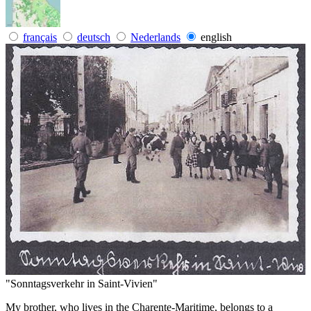
français
deutsch
Nederlands
english
"Sonntagsverkehr in Saint-Vivien"
My brother, who lives in the Charente-Maritime, belongs to a