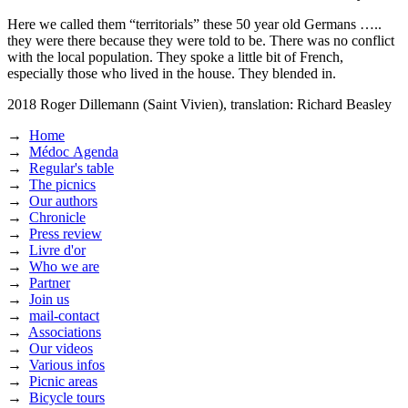
Here we called them “territorials” these 50 year old Germans …..
they were there because they were told to be. There was no conflict
with the local population. They spoke a little bit of French,
especially those who lived in the house. They blended in.
2018
Roger Dillemann (Saint Vivien),
translation: Richard Beasley
→
Home
→
Médoc Agenda
→
Regular's table
→
The picnics
→
Our authors
→
Chronicle
→
Press review
→
Livre d'or
→
Who we are
→
Partner
→
Join us
→
mail-contact
→
Associations
→
Our videos
→
Various infos
→
Picnic areas
→
Bicycle tours