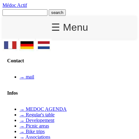
Médoc Actif
☰ Menu
Contact
→ mail
Infos
→ MEDOC AGENDA
→ Regular's table
→ Developement
→ Picnic areas
→ Bike trips
→ Associations