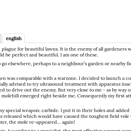
english
 plague for beautiful lawns. It is the enemy of all gardeners 
ld be perfect and beautiful. I am one of these.
to go elsewhere, perhaps to a neighbour’s garden or nearby fie
ur lawn was comparable with a warzone. I decided to launch a c
ially advised to try ultrasound treatment with apparatus ins
 to drive out the enemy. But very close to me - as by way o
h molehill emerged right beside me. Consequently my first a
y special weapon: carbide. I put it in their holes and added 
s released which would have caused the toughest field vole 
later, the mole re-appeared… again!
ir. According to a specialist, the most effective weapon wou