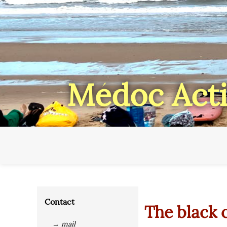
Médoc Acti
Contact
The black 
→ mail