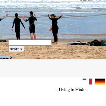
→
Living in Médoc