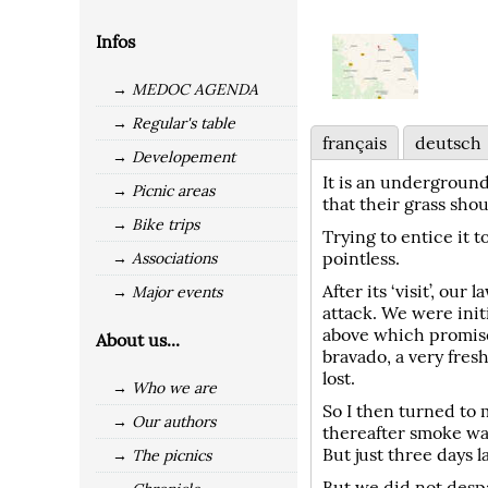
Infos
→ MEDOC AGENDA
→ Regular's table
français
deutsch
→ Developement
It is an underground
→ Picnic areas
that their grass shou
→ Bike trips
Trying to entice it 
pointless.
→ Associations
After its ‘visit’, o
→ Major events
attack. We were init
above which promised
About us...
bravado, a very fres
lost.
→ Who we are
So I then turned to m
→ Our authors
thereafter smoke wa
But just three days 
→ The picnics
But we did not despa