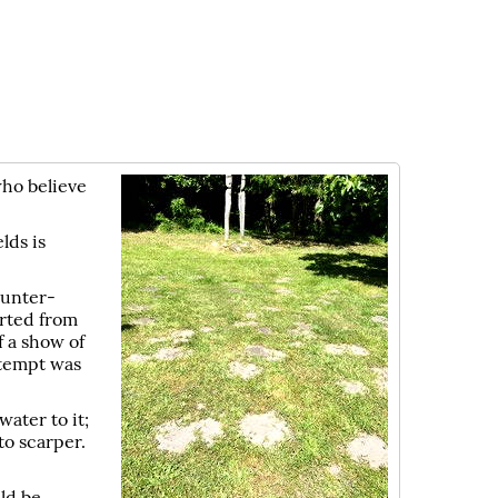
who believe
lds is
ounter-
erted from
f a show of
ttempt was
water to it;
to scarper.
ld be