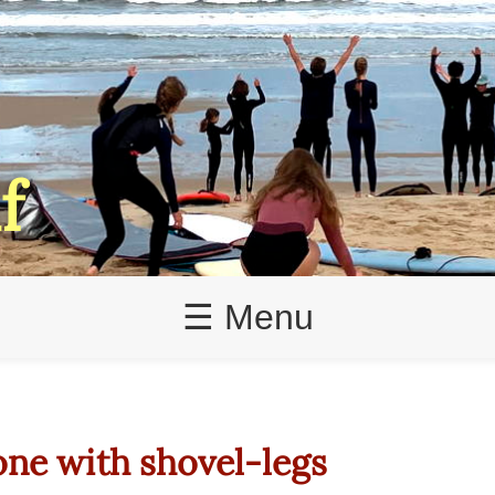
f
☰ Menu
one with shovel-legs