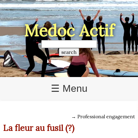
Médoc Actif
☰ Menu
→
Professional engagement
La fleur au fusil (?)