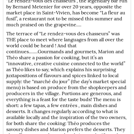
“Le rendez-vous des chasseurs”, the legendary bar run
by Bernard Metenier for over 20 years, opposite the
market place in Saint-Vivien, has become “La fleur au
fusil”, a restaurant not to be missed this summer and
much praised on the grapevine….
The terrace of “Le rendez-vous des chasseurs” was
THE place to meet where languages from all over the
world could be heard ! And that
continues…….Gourmands and gourmets, Marion and
Théo share a passion for cooking, but it’s an
“innovative, creative cuisine connected to the world”
as Théo likes to say, which explains his surprising
juxtapositions of flavours and spices linked to local
supply: the “marché du jour” (the day’s market special
menu) is based on produce from the shopkeepers and
producers in the village. Portions are generous, and
everything is a feast for the taste buds! The menu is
short: a few tapas, a few entrées , main dishes and
desserts. It changes regularly according to what is
available locally and the inspiration of the two owners,
for both share the cooking: Théo produces the
savoury dishes and Marion prefers the desserts. They