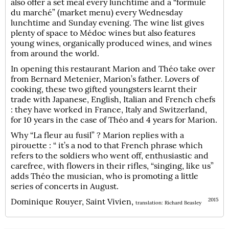
also offer a set meal every lunchtime and a “formule
du marché” (market menu) every Wednesday
lunchtime and Sunday evening. The wine list gives
plenty of space to Médoc wines but also features
young wines, organically produced wines, and wines
from around the world.
In opening this restaurant Marion and Théo take over
from Bernard Metenier, Marion’s father. Lovers of
cooking, these two gifted youngsters learnt their
trade with Japanese, English, Italian and French chefs
: they have worked in France, Italy and Switzerland,
for 10 years in the case of Théo and 4 years for Marion.
Why “La fleur au fusil” ? Marion replies with a
pirouette : “ it’s a nod to that French phrase which
refers to the soldiers who went off, enthusiastic and
carefree, with flowers in their rifles, “singing, like us”
adds Théo the musician, who is promoting a little
series of concerts in August.
Dominique Rouyer, Saint Vivien,
2015
translation: Richard Beasley