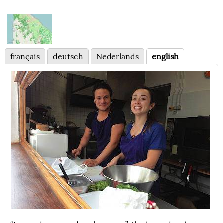
français
deutsch
Nederlands
english