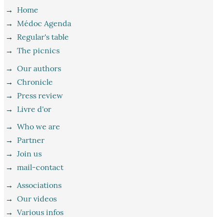
→
Home
→
Médoc Agenda
→
Regular's table
→
The picnics
→
Our authors
→
Chronicle
→
Press review
→
Livre d'or
→
Who we are
→
Partner
→
Join us
→
mail-contact
→
Associations
→
Our videos
→
Various infos