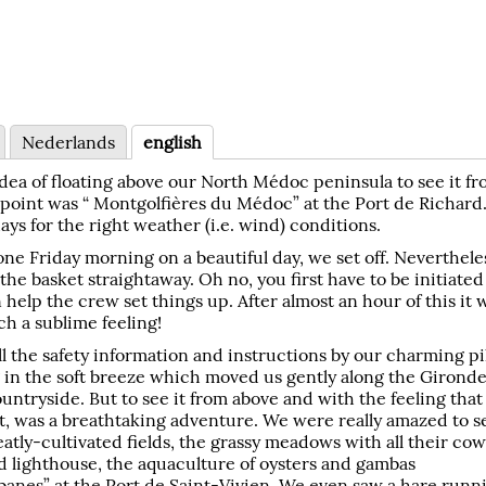
Nederlands
english
dea of floating above our North Médoc peninsula to see it f
g point was “ Montgolfières du Médoc” at the Port de Richard
ays for the right weather (i.e. wind) conditions.
 one Friday morning on a beautiful day, we set off. Neverthele
the basket straightaway. Oh no, you first have to be initiated
 help the crew set things up. After almost an hour of this it 
ch a sublime feeling!
l the safety information and instructions by our charming pil
g in the soft breeze which moved us gently along the Girond
ountryside. But to see it from above and with the feeling that
t, was a breathtaking adventure. We were really amazed to s
atly-cultivated fields, the grassy meadows with all their cow
d lighthouse, the aquaculture of oysters and gambas
banes” at the Port de Saint-Vivien. We even saw a hare runn