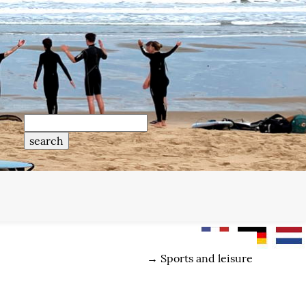
→
Sports and leisure