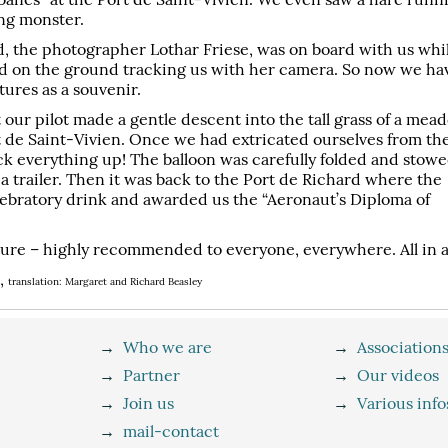
ing monster.
d, the photographer Lothar Friese, was on board with us whi
yed on the ground tracking us with her camera. So now we ha
ures as a souvenir.
t our pilot made a gentle descent into the tall grass of a mea
t de Saint-Vivien. Once we had extricated ourselves from th
ck everything up! The balloon was carefully folded and stow
 a trailer. Then it was back to the Port de Richard where the
elebratory drink and awarded us the “Aeronaut’s Diploma of
ure – highly recommended to everyone, everywhere. All in all
),
translation: Margaret and Richard Beasley
→
Who we are
→
Association
→
Partner
→
Our videos
→
Join us
→
Various info
→
mail-contact