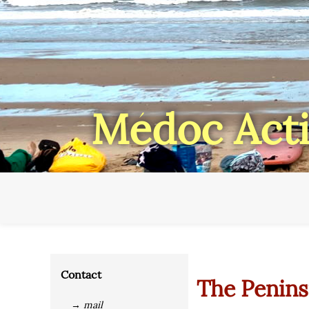
Médoc Acti
Contact
The Penins
→ mail