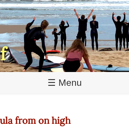
f
☰ Menu
ula from on high