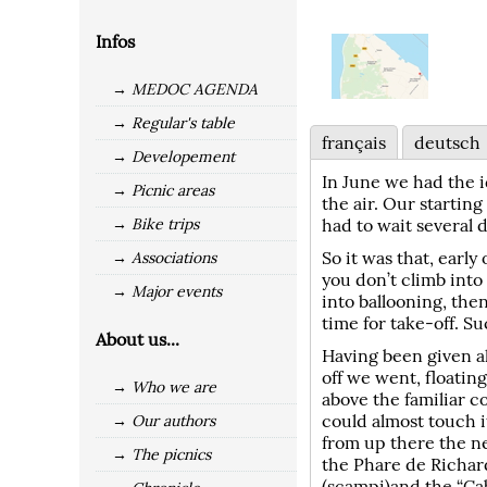
Infos
→ MEDOC AGENDA
→ Regular's table
français
deutsch
→ Developement
In June we had the i
→ Picnic areas
the air. Our startin
→ Bike trips
had to wait several d
So it was that, early
→ Associations
you don’t climb into 
→ Major events
into ballooning, then
time for take-off. Su
About us...
Having been given al
off we went, floatin
→ Who we are
above the familiar c
could almost touch i
→ Our authors
from up there the ne
→ The picnics
the Phare de Richar
(scampi)and the “Ca