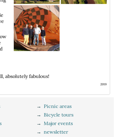
le
ve
dow
e
ed
, absolutely fabulous!
2019
s
→
Picnic areas
→
Bicycle tours
s
→
Major events
→
newsletter