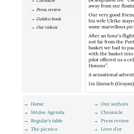
→ Chronicle
away from our float
→ Press review
Our very good frien
→ Golden book
his wife Ulrike sta
some marvellous pict
→ Our videos
After an hour’s fligh
not far from the Por
basket we had to pa
with the basket into
pilot offered us a c
Honour”.
A sensational advent
Lis Jännsch (Grayan
→
Home
→
Our authors
→
Médoc Agenda
→
Chronicle
→
Regular's table
→
Press review
→
The picnics
→
Livre d'or