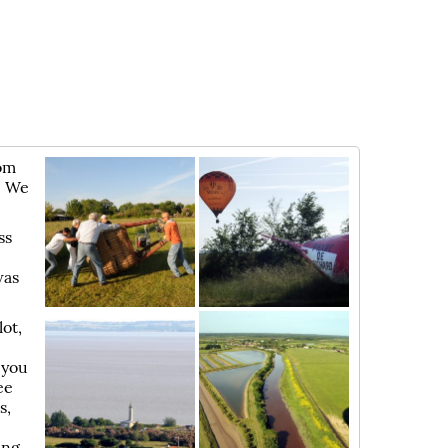
rom
. We
ss
was
ot,
e
 you
ee
s,
ing